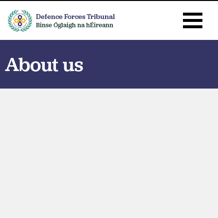
Defence Forces Tribunal
Binse Óglaigh na hÉireann
About us