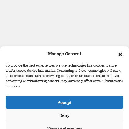
Manage Consent
To provide the best experiences, we use technologies like cookies to store
and/or access device information. Consenting to these technologies will allow
us to process data such as browsing behavior or unique IDs on this site. Not
consenting or withdrawing consent, may adversely affect certain features and
functions.
Defence Forces Tribunal
Binse Óglaigh na hÉireann
Accept
The Infinity Building, Third Floor, George’s Court, George’s Lane,
Smithfield, Dublin, D07 E98Y
Deny
View preferences