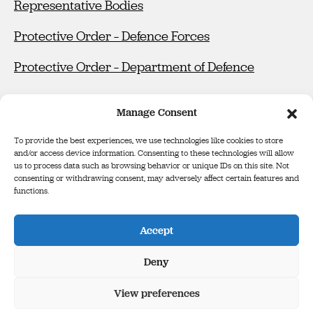
Representative Bodies
Protective Order – Defence Forces
Protective Order – Department of Defence
Manage Consent
To provide the best experiences, we use technologies like cookies to store
and/or access device information. Consenting to these technologies will allow
us to process data such as browsing behavior or unique IDs on this site. Not
consenting or withdrawing consent, may adversely affect certain features and
functions.
Defence Forces Tribunal
Binse Óglaigh na hÉireann
Accept
The Infinity Building, Third Floor, George’s Court, George’s Lane,
Smithfield, Dublin, D07 E98Y
Deny
View preferences
Cookie Policy