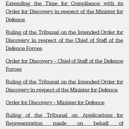
Extending the Time for Compliance with its
Order for Discovery in respect of the Minister for
Defenc
e
Ruling of the Tribunal on the Intended Order for
Discovery in respect of the Chief of Staff of the
Defence Forces
Order for Discovery – Chief of Staff of the Defence
Forces
Ruling of the Tribunal on the Intended Order for
Discovery in respect of the Minister for Defence
Order for Discovery – Minister for Defence
Ruling of the Tribunal on Applications for
Representation made on behalf of