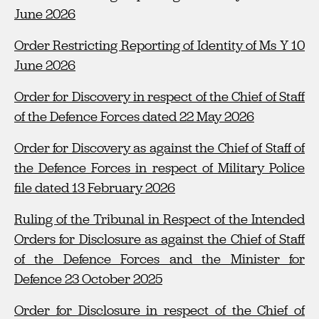
June 2026
Order Restricting Reporting of Identity of Ms Y 10
June 2026
Order for Discovery in respect of the Chief of Staff
of the Defence Forces dated 22 May 2026
Order for Discovery as against the Chief of Staff of
the Defence Forces in respect of Military Police
file dated 13 February 2026
Ruling of the Tribunal in Respect of the Intended
Orders for Disclosure as against the Chief of Staff
of the Defence Forces and the Minister for
Defence 23 October 2025
Order for Disclosure in respect of the Chief of