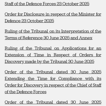
Staff of the Defence Forces 23 October 2025
Order for Disclosure in respect of the Minister for
Defence 23 October 2025
Ruling of the Tribunal on its Interpretation of the
Terms of Reference 30 June 2025 and Annex
Ruling of the Tribunal on Applications for an
Extension of Time in Respect of Orders for
Discovery made by the Tribunal 30 June 2025
Order of the Tribunal dated 30 June 2025
Extending the Time for Compliance with its
Order for Discovery in respect of the Chief of Staff
of the Defence Forces
Order of the Tribunal dated 30 June 2025