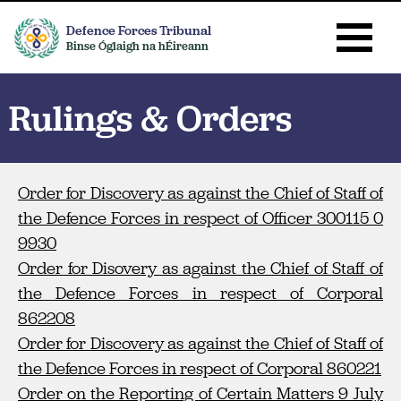
Defence Forces Tribunal
Binse Óglaigh na hÉireann
Rulings & Orders
Order for Discovery as against the Chief of Staff of
the Defence Forces in respect of Officer 300115 0
9930
Order for Disovery as against the Chief of Staff of
the Defence Forces in respect of Corporal
862208
Order for Discovery as against the Chief of Staff of
the Defence Forces in respect of Corporal 860221
Order on the Reporting of Certain Matters 9 July