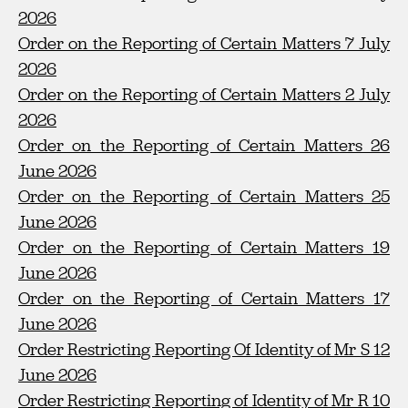
2026
Order on the Reporting of Certain Matters 7 July
2026
Order on the Reporting of Certain Matters 2 July
2026
Order on the Reporting of Certain Matters 26
June 2026
Order on the Reporting of Certain Matters 25
June 2026
Order on the Reporting of Certain Matters 19
June 2026
Order on the Reporting of Certain Matters 17
June 2026
Order Restricting Reporting Of Identity of Mr S 12
June 2026
Order Restricting Reporting of Identity of Mr R 10