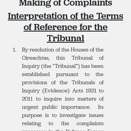
Making of Complaints
Interpretation of the Terms
of Reference for the
Tribunal
By resolution of the Houses of the
Oireachtas, this Tribunal of
Inquiry (the “Tribunal”) has been
established pursuant to the
provisions of the Tribunals of
Inquiry (Evidence) Acts 1921 to
2011 to inquire into matters of
urgent public importance. Its
purpose is to investigate issues
relating to the complaints