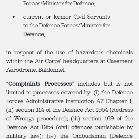
Forces/Minister for Defence;
current or former Civil Servants
to the Defence Forces/Minister for
Defence,
in respect of the use of hazardous chemicals
within the Air Corps’ headquarters at Casement
Aerodrome, Baldonnel.
“
Complaints Processes
” includes but is not
limited to processes covered by: (i) the Defence
Forces Administrative Instruction A7 Chapter 1;
(ii) section 114 of the Defence Act 1954 (Redress
of Wrongs procedure); (iii) section 169 of the
Defence Act 1954 (civil offences punishable by
military law); (iv) the Ombudsman (Defence