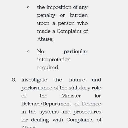
the imposition of any
penalty or burden
upon a person who
made a Complaint of
Abuse;
No particular
interpretation
required.
Investigate the nature and
performance of the statutory role
of the Minister for
Defence/Department of Defence
in the systems and procedures
for dealing with Complaints of
Abuse.