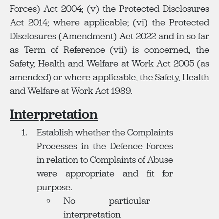
Forces) Act 2004; (v) the Protected Disclosures
Act 2014; where applicable; (vi) the Protected
Disclosures (Amendment) Act 2022 and in so far
as Term of Reference (vii) is concerned, the
Safety, Health and Welfare at Work Act 2005 (as
amended) or where applicable, the Safety, Health
and Welfare at Work Act 1989.
Interpretation
Establish whether the Complaints
Processes in the Defence Forces
in relation to Complaints of Abuse
were appropriate and fit for
purpose.
No particular
interpretation