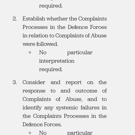
required.
Establish whether the Complaints
Processes in the Defence Forces
in relation to Complaints of Abuse
were followed.
No particular
interpretation
required.
Consider and report on the
response to and outcome of
Complaints of Abuse, and to
identify any systemic failures in
the Complaints Processes in the
Defence Forces.
No particular