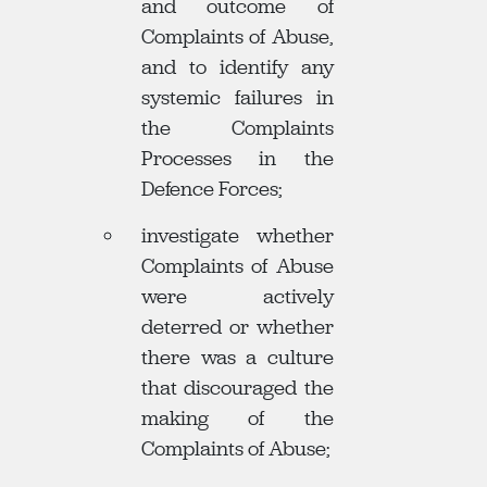
and outcome of
Complaints of Abuse,
and to identify any
systemic failures in
the Complaints
Processes in the
Defence Forces;
investigate whether
Complaints of Abuse
were actively
deterred or whether
there was a culture
that discouraged the
making of the
Complaints of Abuse;