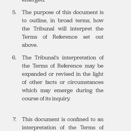
The purpose of this document is
to outline, in broad terms, how
the Tribunal will interpret the
Terms of Reference set out
above.
The Tribunal’s interpretation of
the Terms of Reference may be
expanded or revised in the light
of other facts or circumstances
which may emerge during the
course of its inquiry.
This document is confined to an
interpretation of the Terms of