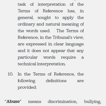
task of interpretation of the
Terms of Reference has, in
general, sought to apply the
ordinary and natural meaning of
the words used. The Terms of
Reference, in the Tribunal’s view,
are expressed in clear language
and it does not appear that any
particular words require a
technical interpretation.
In the Terms of Reference, the
following definitions are
provided:
“
Abuse
” means discrimination, bullying,