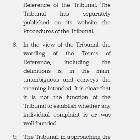
Reference of the Tribunal. The
Tribunal has separately
published on its website the
Procedures of the Tribunal.
In the view of the Tribunal, the
wording of the Terms of
Reference, including the
definitions is, in the main,
unambiguous and conveys the
meaning intended. It is clear that
it is not the function of the
Tribunal to establish whether any
individual complaint is or was
well founded.
The Tribunal, in approaching the