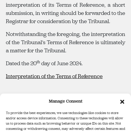
interpretation of its Terms of Reference, a short
submission, in writing should be forwarded to the
Registrar for consideration by the Tribunal.
Notwithstanding the foregoing, the interpretation
of the Tribunal’s Terms of Reference is ultimately
a matter for the Tribunal.
th
Dated the 20
day of June 2024.
Interpretation of the Terms of Reference
Manage Consent
To provide the best experiences, we use technologies like cookies to store
and/or access device information. Consenting to these technologies will allow
us to process data such as browsing behavior or unique IDs on this site. Not
consenting or withdrawing consent, may adversely affect certain features and