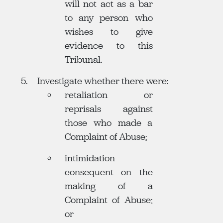
will not act as a bar
to any person who
wishes to give
evidence to this
Tribunal.
Investigate whether there were:
retaliation or
reprisals against
those who made a
Complaint of Abuse;
intimidation
consequent on the
making of a
Complaint of Abuse;
or