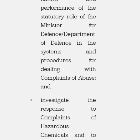
performance of the
statutory role of the
Minister for
Defence/Department
of Defence in the
systems and
procedures for
dealing with
Complaints of Abuse;
and
investigate the
response to
Complaints of
Hazardous
Chemicals and to