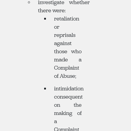
investigate whether
there were:
retaliation
or
reprisals
against
those who
made a
Complaint
of Abuse;
intimidation
consequent
on the
making of
a
Complaint