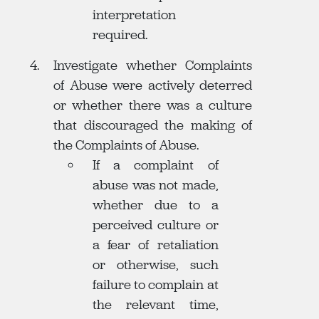
interpretation
required.
Investigate whether Complaints
of Abuse were actively deterred
or whether there was a culture
that discouraged the making of
the Complaints of Abuse.
If a complaint of
abuse was not made,
whether due to a
perceived culture or
a fear of retaliation
or otherwise, such
failure to complain at
the relevant time,