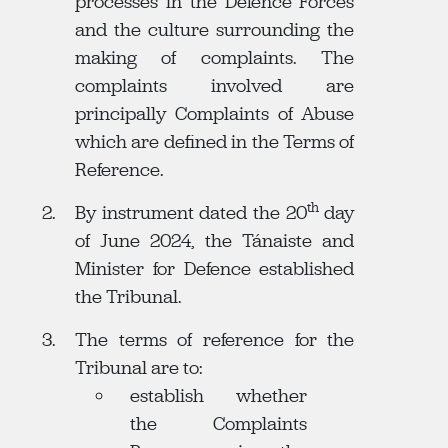
processes in the Defence Forces
and the culture surrounding the
making of complaints. The
complaints involved are
principally Complaints of Abuse
which are defined in the Terms of
Reference.
th
By instrument dated the 20
day
of June 2024, the Tánaiste and
Minister for Defence established
the Tribunal.
The terms of reference for the
Tribunal are to:
establish whether
the Complaints