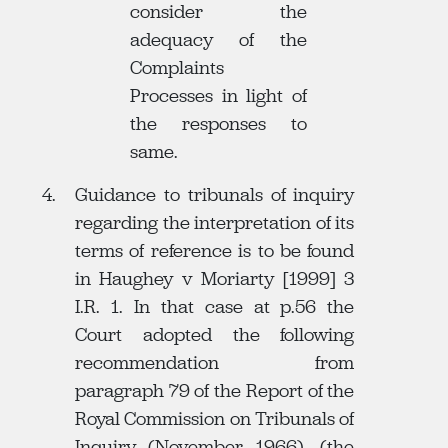
consider the
adequacy of the
Complaints
Processes in light of
the responses to
same.
Guidance to tribunals of inquiry
regarding the interpretation of its
terms of reference is to be found
in Haughey v Moriarty [1999] 3
I.R. 1. In that case at p.56 the
Court adopted the following
recommendation from
paragraph 79 of the Report of the
Royal Commission on Tribunals of
Inquiry (November 1966), (the