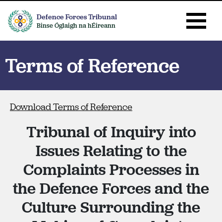
Defence Forces Tribunal
Binse Óglaigh na hÉireann
Terms of Reference
Download Terms of Reference
Tribunal of Inquiry into
Issues Relating to the
Complaints Processes in
the Defence Forces and the
Culture Surrounding the