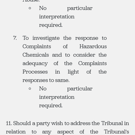
No particular
interpretation
required.
To investigate the response to
Complaints of Hazardous
Chemicals and to consider the
adequacy of the Complaints
Processes in light of the
responses to same.
No particular
interpretation
required.
11. Should a party wish to address the Tribunal in
relation to any aspect of the Tribunal’s