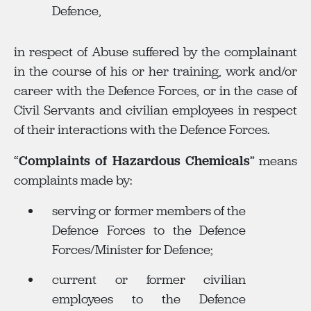
Defence,
in respect of Abuse suffered by the complainant
in the course of his or her training, work and/or
career with the Defence Forces, or in the case of
Civil Servants and civilian employees in respect
of their interactions with the Defence Forces.
“
Complaints of Hazardous Chemicals
” means
complaints made by:
serving or former members of the
Defence Forces to the Defence
Forces/Minister for Defence;
current or former civilian
employees to the Defence