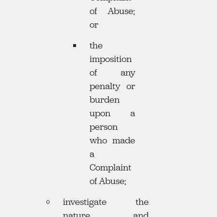
of Abuse;
or
the
imposition
of any
penalty or
burden
upon a
person
who made
a
Complaint
of Abuse;
investigate the
nature and