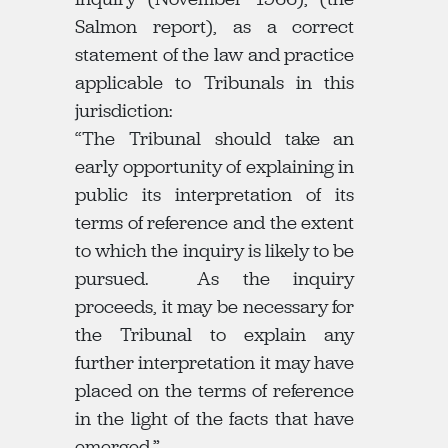
Salmon report), as a correct
statement of the law and practice
applicable to Tribunals in this
jurisdiction:
“The Tribunal should take an
early opportunity of explaining in
public its interpretation of its
terms of reference and the extent
to which the inquiry is likely to be
pursued. As the inquiry
proceeds, it may be necessary for
the Tribunal to explain any
further interpretation it may have
placed on the terms of reference
in the light of the facts that have
emerged.”