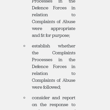
Processes in the
Defence Forces in
relation to
Complaints of Abuse
were appropriate
and fit for purpose;
establish whether
the Complaints
Processes in the
Defence Forces in
relation to
Complaints of Abuse
were followed;
consider and report
on the response to