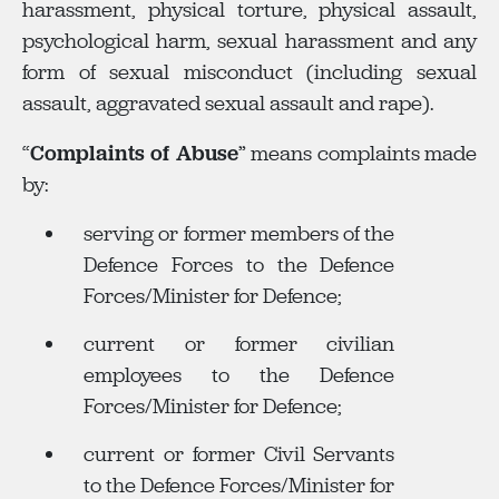
harassment, physical torture, physical assault,
psychological harm, sexual harassment and any
form of sexual misconduct (including sexual
assault, aggravated sexual assault and rape).
“
Complaints of Abuse
” means complaints made
by:
serving or former members of the
Defence Forces to the Defence
Forces/Minister for Defence;
current or former civilian
employees to the Defence
Forces/Minister for Defence;
current or former Civil Servants
to the Defence Forces/Minister for