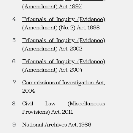
(Amendment) Act, 1997
Tribunals of Inquiry (Evidence)
(Amendment) (No. 2) Act, 1998
Tribunals of Inquiry (Evidence)
(Amendment) Act, 2002
Tribunals of Inquiry (Evidence)
(Amendment) Act, 2004
Commissions of Investigation Act,
2004
Civil Law (Miscellaneous
Provisions) Act, 2011
National Archives Act, 1986