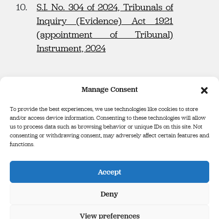
S.I. No. 304 of 2024, Tribunals of
Inquiry (Evidence) Act 1921
(appointment of Tribunal)
Instrument, 2024
Manage Consent
To provide the best experiences, we use technologies like cookies to store
and/or access device information. Consenting to these technologies will allow
us to process data such as browsing behavior or unique IDs on this site. Not
consenting or withdrawing consent, may adversely affect certain features and
functions.
Defence Forces Tribunal
Binse Óglaigh na hÉireann
Accept
The Infinity Building, Third Floor, George’s Court, George’s Lane,
Smithfield, Dublin, D07 E98Y
Deny
View preferences