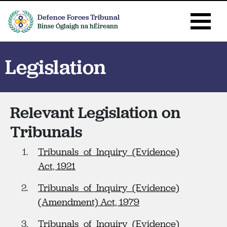
Defence Forces Tribunal
Binse Óglaigh na hÉireann
Legislation
Relevant Legislation on
Tribunals
Tribunals of Inquiry (Evidence)
Act, 1921
Tribunals of Inquiry (Evidence)
(Amendment) Act, 1979
Tribunals of Inquiry (Evidence)